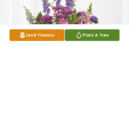
Send Flowers
Plant A Tree
Jeremy’s  friends at RMA has purchased Lavender 
Fields for Ronald Fredrickson
JEREMY’S FRIENDS AT RMA
Nov 20, 2024
Deepest sympathy 
