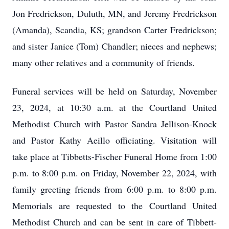
Jon Fredrickson, Duluth, MN, and Jeremy Fredrickson
(Amanda), Scandia, KS; grandson Carter Fredrickson;
and sister Janice (Tom) Chandler; nieces and nephews;
many other relatives and a community of friends.
Funeral services will be held on Saturday, November
23, 2024, at 10:30 a.m. at the Courtland United
Methodist Church with Pastor Sandra Jellison-Knock
and Pastor Kathy Aeillo officiating. Visitation will
take place at Tibbetts-Fischer Funeral Home from 1:00
p.m. to 8:00 p.m. on Friday, November 22, 2024, with
family greeting friends from 6:00 p.m. to 8:00 p.m.
Memorials are requested to the Courtland United
Methodist Church and can be sent in care of Tibbett-