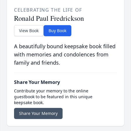
CELEBRATING THE LIFE OF
Ronald Paul Fredrickson
View Book
Buy Book
A beautifully bound keepsake book filled
with memories and condolences from
family and friends.
Share Your Memory
Contribute your memory to the online
guestbook to be featured in this unique
keepsake book.
Share Your Memory