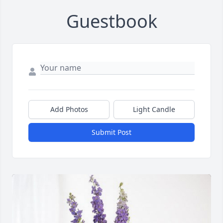
Guestbook
Add Photos
Light Candle
Submit Post