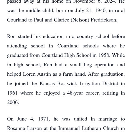
passed away at his home on November 6, 2024. He
was the middle child, born on July 21, 1940, in rural
Courland to Paul and Clarice (Nelson) Fredrickson.
Ron started his education in a country school before
attending school in Courtland schools where he
graduated from Courtland High School in 1958. While
in high school, Ron had a small hog operation and
helped Loren Austin as a farm hand. After graduation,
he joined the Kansas Bostwick Irrigation District in
1961 where he enjoyed a 48-year career, retiring in
2006.
On June 4, 1971, he was united in marriage to
Rosanna Larson at the Immanuel Lutheran Church in