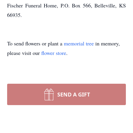
Fischer Funeral Home, P.O. Box 566, Belleville, KS
66935.
To send flowers or plant a
memorial tree
in memory,
please visit our
flower store
.
SEND A GIFT