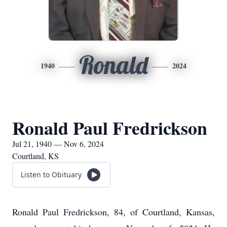
Ronald
1940
2024
Ronald Paul Fredrickson
Jul 21, 1940 — Nov 6, 2024
Courtland, KS
Listen to Obituary
Ronald Paul Fredrickson, 84, of Courtland, Kansas,