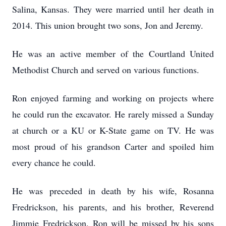
Salina, Kansas. They were married until her death in
2014. This union brought two sons, Jon and Jeremy.
He was an active member of the Courtland United
Methodist Church and served on various functions.
Ron enjoyed farming and working on projects where
he could run the excavator. He rarely missed a Sunday
at church or a KU or K-State game on TV. He was
most proud of his grandson Carter and spoiled him
every chance he could.
He was preceded in death by his wife, Rosanna
Fredrickson, his parents, and his brother, Reverend
Jimmie Fredrickson. Ron will be missed by his sons