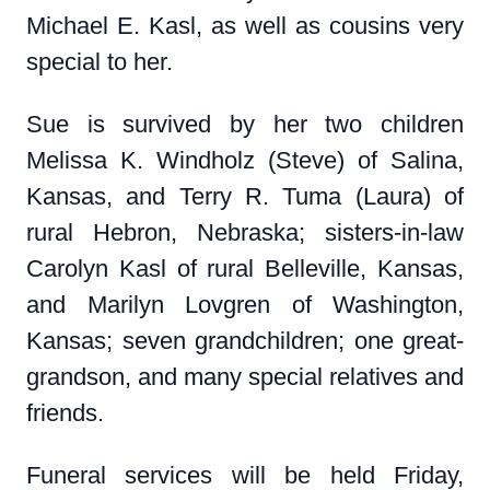
Michael E. Kasl, as well as cousins very
special to her.
Sue is survived by her two children
Melissa K. Windholz (Steve) of Salina,
Kansas, and Terry R. Tuma (Laura) of
rural Hebron, Nebraska; sisters-in-law
Carolyn Kasl of rural Belleville, Kansas,
and Marilyn Lovgren of Washington,
Kansas; seven grandchildren; one great-
grandson, and many special relatives and
friends.
Funeral services will be held Friday,