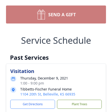
SEND A GIFT
Service Schedule
Past Services
Visitation
Thursday, December 9, 2021
1:00 - 9:00 pm
Tibbetts-Fischer Funeral Home
1104 20th St, Belleville, KS 66935
Get Directions
Plant Trees