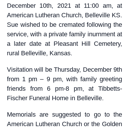
December 10th, 2021 at 11:00 am, at
American Lutheran Church, Belleville KS.
Sue wished to be cremated following the
service, with a private family inurnment at
a later date at Pleasant Hill Cemetery,
rural Belleville, Kansas.
Visitation will be Thursday, December 9th
from 1 pm – 9 pm, with family greeting
friends from 6 pm-8 pm, at Tibbetts-
Fischer Funeral Home in Belleville.
Memorials are suggested to go to the
American Lutheran Church or the Golden