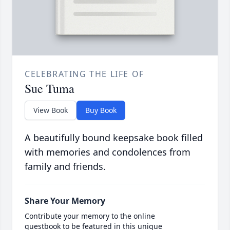
CELEBRATING THE LIFE OF
Sue Tuma
View Book
Buy Book
A beautifully bound keepsake book filled
with memories and condolences from
family and friends.
Share Your Memory
Contribute your memory to the online
guestbook to be featured in this unique