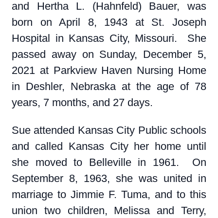
and Hertha L. (Hahnfeld) Bauer, was
born on April 8, 1943 at St. Joseph
Hospital in Kansas City, Missouri. She
passed away on Sunday, December 5,
2021 at Parkview Haven Nursing Home
in Deshler, Nebraska at the age of 78
years, 7 months, and 27 days.
Sue attended Kansas City Public schools
and called Kansas City her home until
she moved to Belleville in 1961. On
September 8, 1963, she was united in
marriage to Jimmie F. Tuma, and to this
union two children, Melissa and Terry,