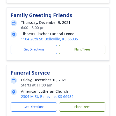
Family Greeting Friends
Thursday, December 9, 2021
6:00 - 8:00 pm
Tibbetts-Fischer Funeral Home
1104 20th St, Belleville, KS 66935
Get Directions
Plant Trees
Funeral Service
Friday, December 10, 2021
Starts at 11:00 am
American Lutheran Church
2304 M St, Belleville, KS 66935
Get Directions
Plant Trees