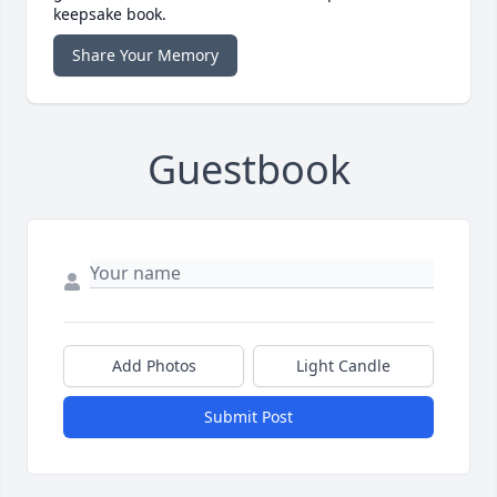
keepsake book.
Share Your Memory
Guestbook
Add Photos
Light Candle
Submit Post