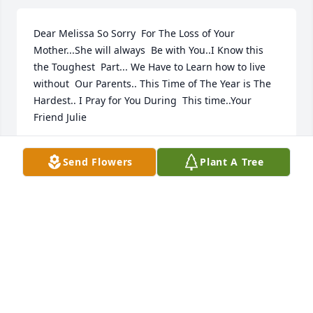
Dear Melissa So Sorry  For The Loss of Your 
Mother...She will always  Be with You..I Know this 
the Toughest  Part... We Have to Learn how to live 
without  Our Parents.. This Time of The Year is The 
Hardest.. I Pray for You During  This time..Your 
Friend Julie
JULIE SWIERCINSKY STEIER
Send Flowers
Plant A Tree
Dec 12, 2021
I remember Sue and Jim owned the bowling alley in 
town. I bowled many times and enjoyed it. Such 
good memories and Sue was a very nice lady and I 
enjoyed visiting with her