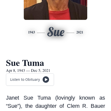
Sue
1943
2021
Sue Tuma
Apr 8, 1943 — Dec 5, 2021
Listen to Obituary
Janet Sue Tuma (lovingly known as
“Sue”), the daughter of Clem R. Bauer