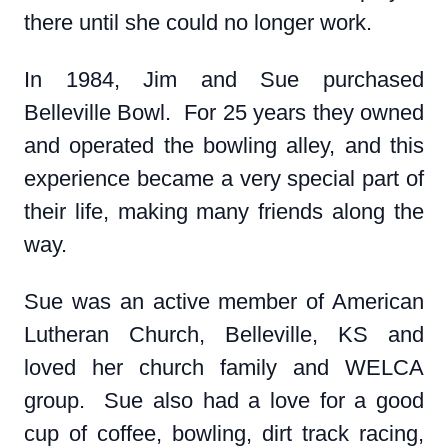
there until she could no longer work.
In 1984, Jim and Sue purchased
Belleville Bowl. For 25 years they owned
and operated the bowling alley, and this
experience became a very special part of
their life, making many friends along the
way.
Sue was an active member of American
Lutheran Church, Belleville, KS and
loved her church family and WELCA
group. Sue also had a love for a good
cup of coffee, bowling, dirt track racing,