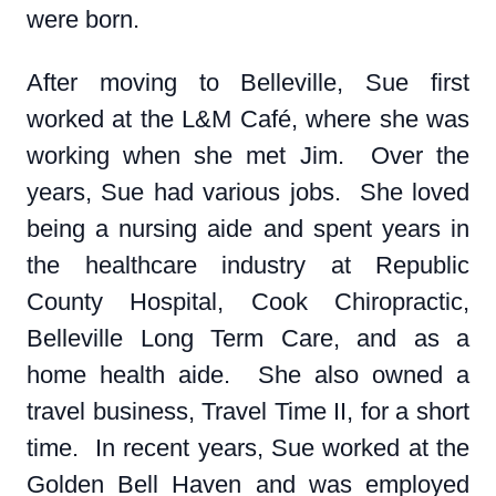
were born.
After moving to Belleville, Sue first
worked at the L&M Café, where she was
working when she met Jim. Over the
years, Sue had various jobs. She loved
being a nursing aide and spent years in
the healthcare industry at Republic
County Hospital, Cook Chiropractic,
Belleville Long Term Care, and as a
home health aide. She also owned a
travel business, Travel Time II, for a short
time. In recent years, Sue worked at the
Golden Bell Haven and was employed