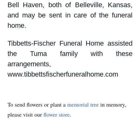
Bell Haven, both of Belleville, Kansas,
and may be sent in care of the funeral
home.
Tibbetts-Fischer Funeral Home assisted
the Tuma family with these
arrangements,
www.tibbettsfischerfuneralhome.com
To send flowers or plant a
memorial tree
in memory,
please visit our
flower store
.