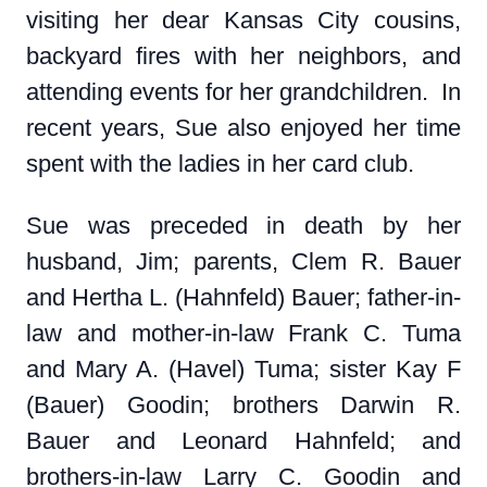
visiting her dear Kansas City cousins,
backyard fires with her neighbors, and
attending events for her grandchildren. In
recent years, Sue also enjoyed her time
spent with the ladies in her card club.
Sue was preceded in death by her
husband, Jim; parents, Clem R. Bauer
and Hertha L. (Hahnfeld) Bauer; father-in-
law and mother-in-law Frank C. Tuma
and Mary A. (Havel) Tuma; sister Kay F
(Bauer) Goodin; brothers Darwin R.
Bauer and Leonard Hahnfeld; and
brothers-in-law Larry C. Goodin and