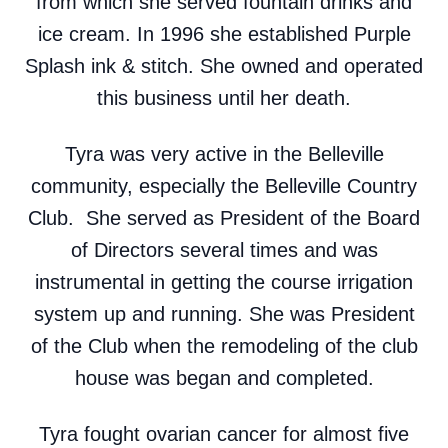
from which she served fountain drinks and
ice cream. In 1996 she established Purple
Splash ink & stitch. She owned and operated
this business until her death.
Tyra was very active in the Belleville
community, especially the Belleville Country
Club. She served as President of the Board
of Directors several times and was
instrumental in getting the course irrigation
system up and running. She was President
of the Club when the remodeling of the club
house was began and completed.
Tyra fought ovarian cancer for almost five