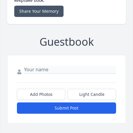
keepsake book.
Share Your Memory
Guestbook
Add Photos
Light Candle
Submit Post