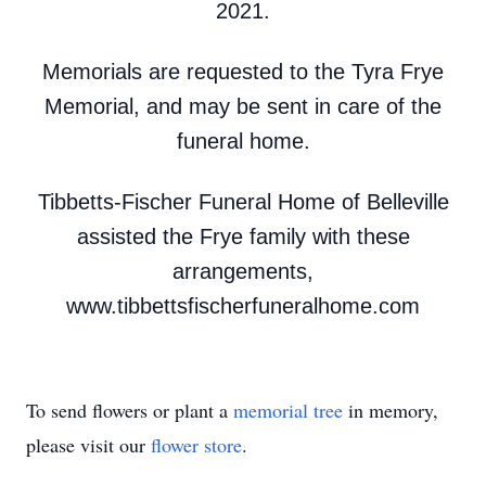
2021.
Memorials are requested to the Tyra Frye
Memorial, and may be sent in care of the
funeral home.
Tibbetts-Fischer Funeral Home of Belleville
assisted the Frye family with these
arrangements,
www.tibbettsfischerfuneralhome.com
To send flowers or plant a
memorial tree
in memory,
please visit our
flower store
.