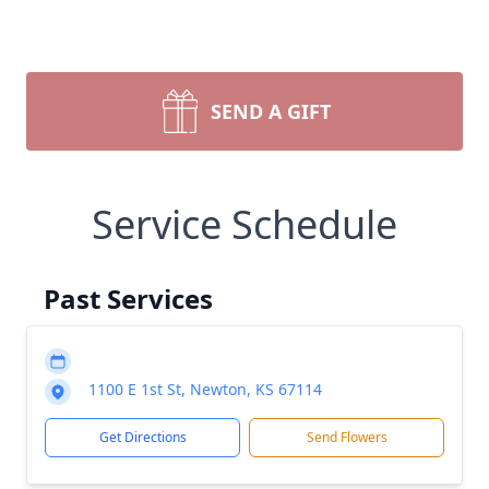
SEND A GIFT
Service Schedule
Past Services
1100 E 1st St, Newton, KS 67114
Get Directions
Send Flowers