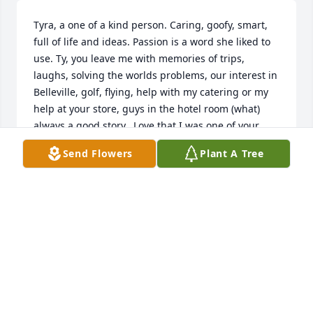
Tyra, a one of a kind person. Caring, goofy, smart, 
full of life and ideas. Passion is a word she liked to 
use. Ty, you leave me with memories of trips, 
laughs, solving the worlds problems, our interest in 
Belleville, golf, flying, help with my catering or my 
help at your store, guys in the hotel room (what) 
always a good story.  Love that I was one of your 
friends   RIP
Send Flowers
Plant A Tree
NANCY WEARY
Dec 30, 2020
Tyra brought so many gifts to our life. We will never 
forget those memories.Tracey Helmick
TRACEY HELMICK