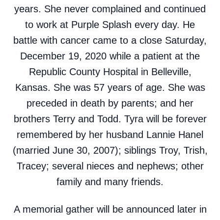
years. She never complained and continued
to work at Purple Splash every day. He
battle with cancer came to a close Saturday,
December 19, 2020 while a patient at the
Republic County Hospital in Belleville,
Kansas. She was 57 years of age. She was
preceded in death by parents; and her
brothers Terry and Todd. Tyra will be forever
remembered by her husband Lannie Hanel
(married June 30, 2007); siblings Troy, Trish,
Tracey; several nieces and nephews; other
family and many friends.
A memorial gather will be announced later in