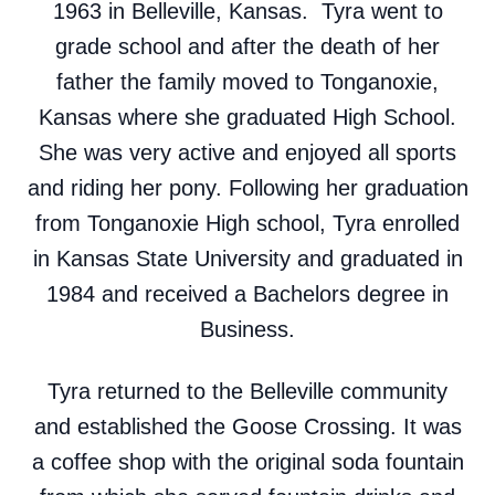
1963 in Belleville, Kansas. Tyra went to
grade school and after the death of her
father the family moved to Tonganoxie,
Kansas where she graduated High School.
She was very active and enjoyed all sports
and riding her pony. Following her graduation
from Tonganoxie High school, Tyra enrolled
in Kansas State University and graduated in
1984 and received a Bachelors degree in
Business.
Tyra returned to the Belleville community
and established the Goose Crossing. It was
a coffee shop with the original soda fountain