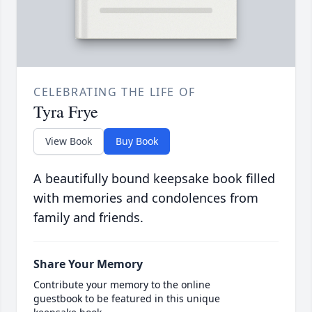
CELEBRATING THE LIFE OF
Tyra Frye
View Book
Buy Book
A beautifully bound keepsake book filled
with memories and condolences from
family and friends.
Share Your Memory
Contribute your memory to the online
guestbook to be featured in this unique