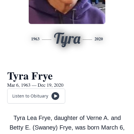
Tyra
1963
2020
Tyra Frye
Mar 6, 1963 — Dec 19, 2020
Listen to Obituary
Tyra Lea Frye, daughter of Verne A. and
Betty E. (Swaney) Frye, was born March 6,