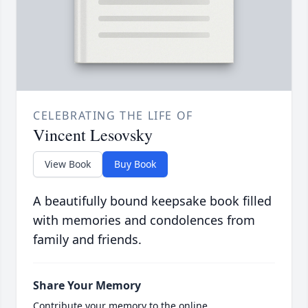
CELEBRATING THE LIFE OF
Vincent Lesovsky
View Book
Buy Book
A beautifully bound keepsake book filled
with memories and condolences from
family and friends.
Share Your Memory
Contribute your memory to the online