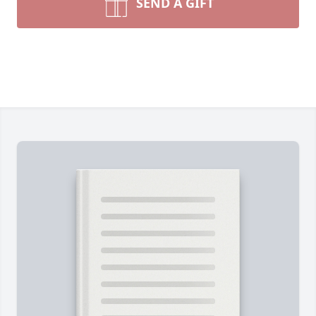
SEND A GIFT