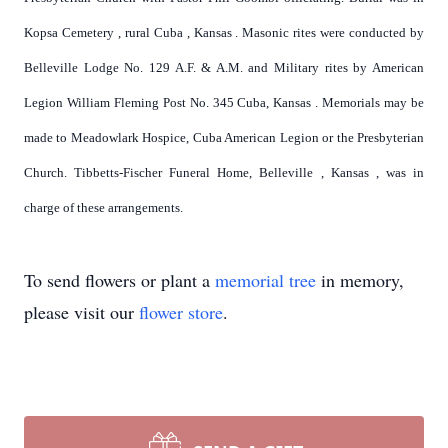
Kopsa
Cemetery
, rural
Cuba
,
Kansas
. Masonic rites were conducted by
Belleville Lodge No. 129 A.F. & A.M. and Military rites by American
Legion William Fleming Post No. 345 Cuba,
Kansas
. Memorials may be
made to Meadowlark Hospice, Cuba American Legion or the Presbyterian
Church. Tibbetts-Fischer Funeral Home,
Belleville
,
Kansas
, was in
charge of these arrangements.
To send flowers or plant a
memorial tree
in memory,
please visit our
flower store
.