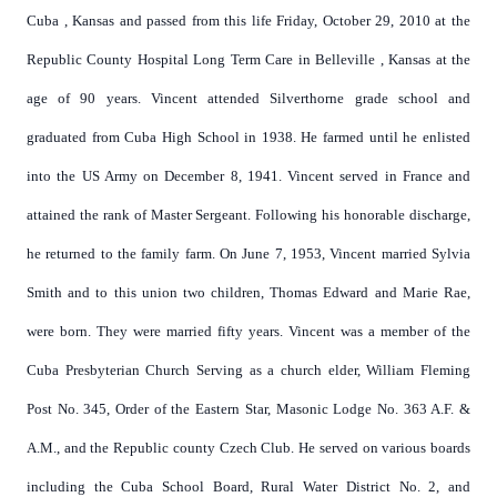
Cuba
,
Kansas
and passed from this life Friday, October 29, 2010 at the
Republic County Hospital Long Term Care in
Belleville
,
Kansas
at the
age of 90 years. Vincent attended Silverthorne grade school and
graduated from
Cuba
High School
in 1938. He farmed until he enlisted
into the US Army on December 8, 1941. Vincent served in
France
and
attained the rank of Master Sergeant. Following his honorable discharge,
he returned to the family farm. On June 7, 1953, Vincent married Sylvia
Smith and to this union two children, Thomas Edward and Marie Rae,
were born. They were married fifty years. Vincent was a member of the
Cuba Presbyterian Church Serving as a church elder, William Fleming
Post No. 345, Order of the Eastern Star, Masonic Lodge No. 363 A.F. &
A.M., and the Republic county Czech Club. He served on various boards
including the Cuba School Board, Rural Water District No. 2, and