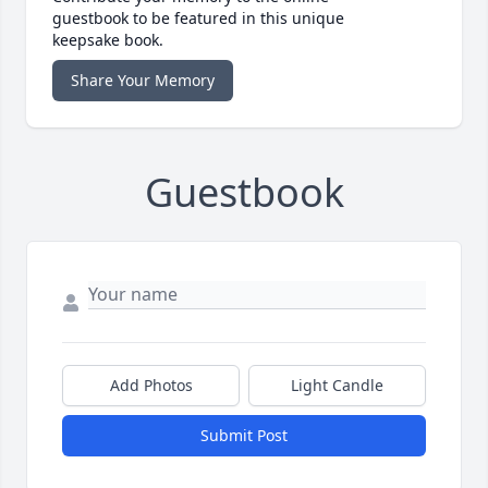
guestbook to be featured in this unique
keepsake book.
Share Your Memory
Guestbook
Add Photos
Light Candle
Submit Post