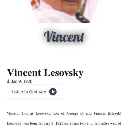
Vincent
Vincent Lesovsky
d. Jan 9, 1920
Listen to Obituary
Vincent Thomas Lesovsky, son of George B. and Frances (Blazek)
Lesovsky, was born January 9, 1920 on a farm two and half miles west of