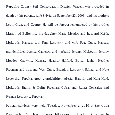
Republic County Soil Conservation District. Vincent was preceded in
death by his parents; wife Sylvia on September 23, 2003; and his brothers
Leon, Glen, and George. He will be forever remembered by his brother
Marion of Belleville; his daughter Marie Meador and husband Keith,
McLouth, Kansas; son Tom Lesovsky and wife Peg, Cuba, Kansas;
grandchildren Jessica Cameron and husband Jeremy, McLouth, Jeromy
Meador, Ozawkie, Kansas, Heather Halford, Boise, Idaho, Heather
Freeman and husband Wes, Cuba, Brandon Lesovsky, Salina, and Nate
Lesovsky, Topeka; great grandchildren Alesia, Harold, and Kara Herd,
McLouth, Bralin & Colin Freeman, Cuba, and Reina Gonzalez and
Roman Lesovsky, Topeka.
Funeral services were held Tuesday, November 2, 2010 at the Cuba
Presbyterian Church with Pastor Phil Goombi officiating. Burial was in