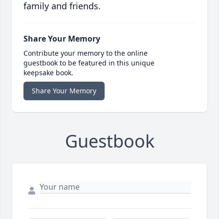
family and friends.
Share Your Memory
Contribute your memory to the online
guestbook to be featured in this unique
keepsake book.
Share Your Memory
Guestbook