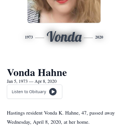
Vonda
1973
2020
Vonda Hahne
Jan 5, 1973 — Apr 8, 2020
Listen to Obituary
Hastings resident Vonda K. Hahne, 47, passed away
Wednesday, April 8, 2020, at her home.