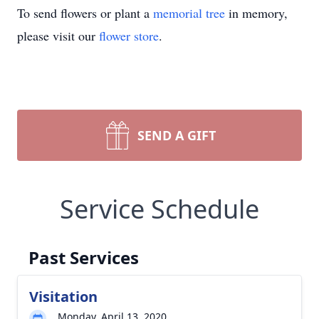
To send flowers or plant a
memorial tree
in memory,
please visit our
flower store
.
SEND A GIFT
Service Schedule
Past Services
Visitation
Monday, April 13, 2020