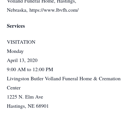
Volland Funeral Home, Hastings,
Nebraska, https://www.lbvfh.com/
Services
VISITATION
Monday
April 13, 2020
9:00 AM to 12:00 PM
Livingston Butler Volland Funeral Home & Cremation
Center
1225 N. Elm Ave
Hastings, NE 68901