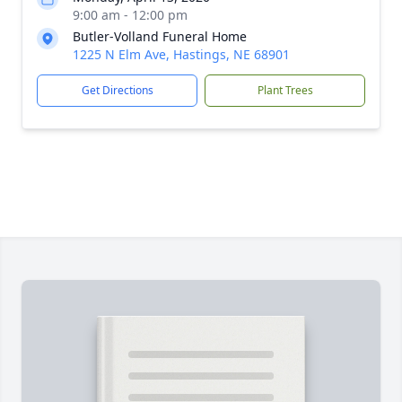
9:00 am - 12:00 pm
Butler-Volland Funeral Home
1225 N Elm Ave, Hastings, NE 68901
Get Directions
Plant Trees