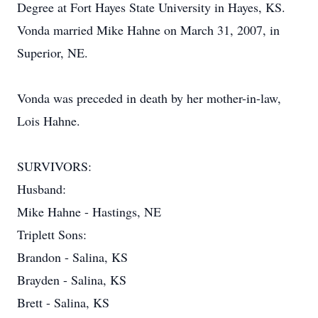
Degree at Fort Hayes State University in Hayes, KS.
Vonda married Mike Hahne on March 31, 2007, in
Superior, NE.
Vonda was preceded in death by her mother-in-law,
Lois Hahne.
SURVIVORS:
Husband:
Mike Hahne - Hastings, NE
Triplett Sons:
Brandon - Salina, KS
Brayden - Salina, KS
Brett - Salina, KS