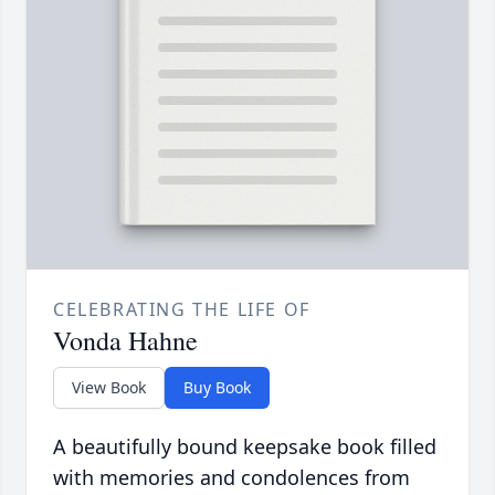
CELEBRATING THE LIFE OF
Vonda Hahne
View Book
Buy Book
A beautifully bound keepsake book filled
with memories and condolences from