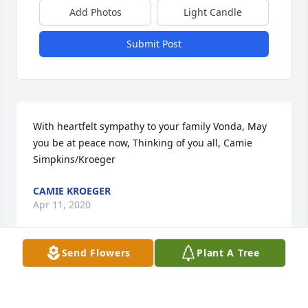
Add Photos
Light Candle
Submit Post
With heartfelt sympathy to your family Vonda, May 
you be at peace now, Thinking of you all, Camie 
Simpkins/Kroeger
CAMIE KROEGER
Apr 11, 2020
Send Flowers
Plant A Tree
We are thinking of you during this difficult time. 
Our hearts and prayers go out to you and your 
family!Sincerely, Chris & Staci (Ost) Whelchel