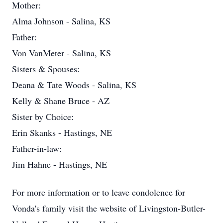
Mother:
Alma Johnson - Salina, KS
Father:
Von VanMeter - Salina, KS
Sisters & Spouses:
Deana & Tate Woods - Salina, KS
Kelly & Shane Bruce - AZ
Sister by Choice:
Erin Skanks - Hastings, NE
Father-in-law:
Jim Hahne - Hastings, NE
For more information or to leave condolence for
Vonda's family visit the website of Livingston-Butler-