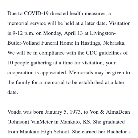
Due to COVID-19 directed health measures, a
memorial service will be held at a later date. Visitation
is 9-12 p.m. on Monday, April 13 at Livingston-
Butler-Volland Funeral Home in Hastings, Nebraska.
We will be in compliance with the CDC guidelines of
10 people gathering at a time for visitation, your
cooperation is appreciated. Memorials may be given to
the family for a memorial to be established at a later
date.
Vonda was born January 5, 1973, to Von & AlmaDean
(Johnson) VanMeter in Mankato, KS. She graduated
from Mankato High School. She earned her Bachelor’s